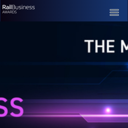
Toggle
navigatio