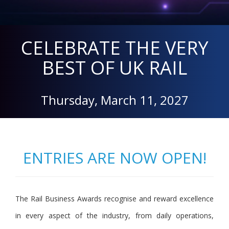
CELEBRATE THE VERY
BEST OF UK RAIL
Thursday, March 11, 2027
ENTRIES ARE NOW OPEN!
The Rail Business Awards recognise and reward excellence
in every aspect of the industry, from daily operations,