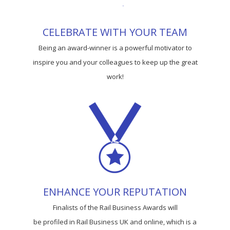
CELEBRATE WITH YOUR TEAM
Being an award-winner is a powerful motivator to
inspire you and your colleagues to keep up the great
work!
ENHANCE YOUR REPUTATION
Finalists of the Rail Business Awards will
be profiled in Rail Business UK and online, which is a