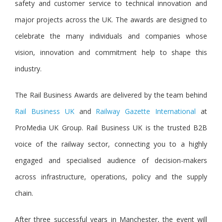
safety and customer service to technical innovation and
major projects across the UK. The awards are designed to
celebrate the many individuals and companies whose
vision, innovation and commitment help to shape this
industry.
The Rail Business Awards are delivered by the team behin
d
Rail Business UK
a
nd
Railway Gazette International
at
ProMedia UK Group. Rail Business UK is the trusted B2B
voice of the railway sector, connecting you to a highly
engaged and specialised audience of decision-makers
across infrastructure, operations, policy and the supply
chain.
After three successful years in Manchester, the event will