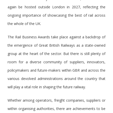
again be hosted outside London in 2027, reflecting the
ongoing importance of showcasing the best of rail across
the whole of the UK.
The Rail Business Awards take place against a backdrop of
the emergence of Great British Railways as a state-owned
group at the heart of the sector. But there is still plenty of
room for a diverse community of suppliers, innovators,
policymakers and future-makers within GBR and across the
various devolved administrations around the country that
will play a vital role in shaping the future railway.
Whether among operators, freight companies, suppliers or
within organising authorities, there are achievements to be