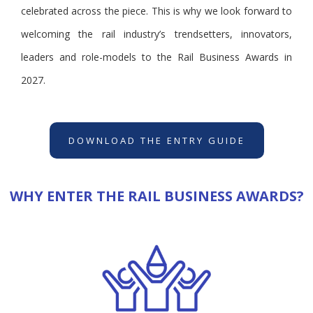
celebrated across the piece. This is why we look forward to
welcoming the rail industry’s trendsetters, innovators,
leaders and role-models to the Rail Business Awards in
2027.
DOWNLOAD THE ENTRY GUIDE
WHY ENTER THE RAIL BUSINESS AWARDS?