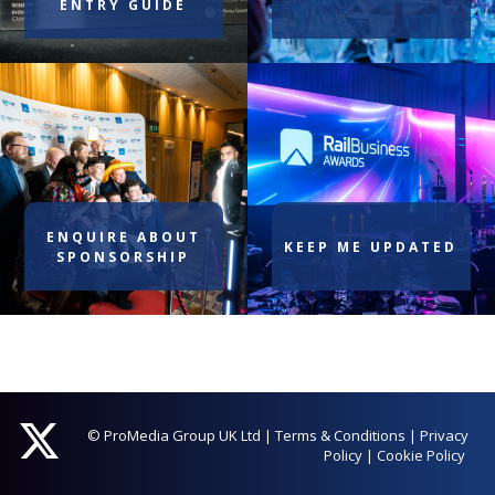
ENTRY GUIDE
ENQUIRE ABOUT
KEEP ME UPDATED
SPONSORSHIP
© ProMedia Group UK Ltd
|
Terms & Conditions
|
Privacy
Policy
|
Cookie Policy