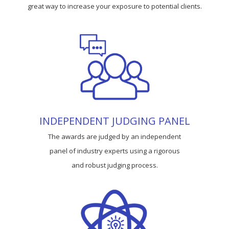
great way to increase your exposure to potential clients.
INDEPENDENT JUDGING PANEL
The awards are judged by an independent
panel of industry experts using a rigorous
and robust judging process.