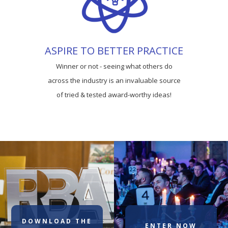
ASPIRE TO BETTER PRACTICE
Winner or not - seeing what others do
across the industry is an invaluable source
of tried & tested award-worthy ideas!
DOWNLOAD THE
ENTER NOW